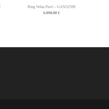
J
Ring Velaa Pavé – GAN3259E
6.090,00
€