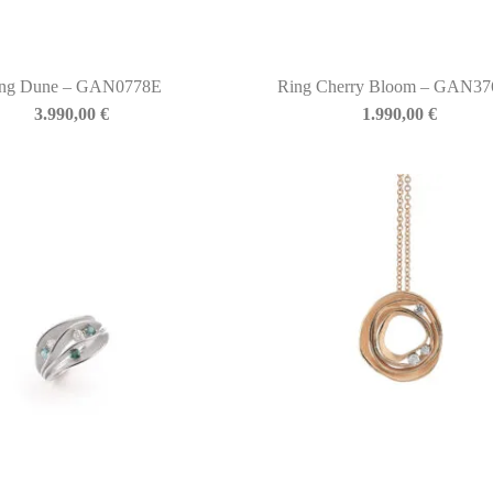
ng Dune – GAN0778E
Ring Cherry Bloom – GAN3
3.990,00
€
1.990,00
€