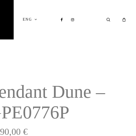
Close
Cart
FACEBOOK
INSTAGRAM
SEARCH
ENG
endant Dune –
PE0776P
990,00
€