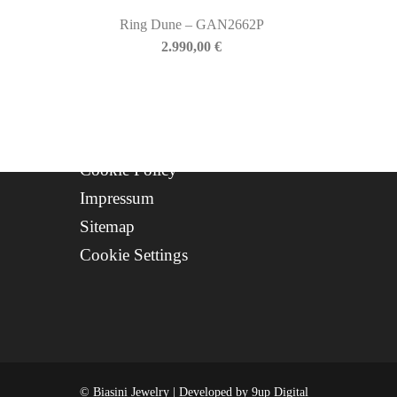
Progetto FSE 2025
Ring Dune – GAN2662P
2.990,00
€
WhatsApp Support
CREDITS
Privacy Policy
Cookie Policy
Impressum
Sitemap
Cookie Settings
© Biasini Jewelry | Developed by
9up Digital