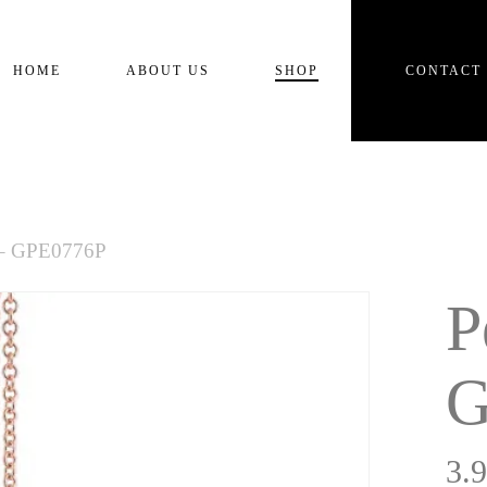
Cart
HOME
ABOUT US
SHOP
CONTACT
 – GPE0776P
P
G
3.