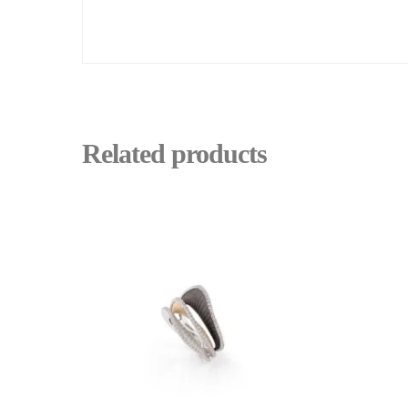
Related products