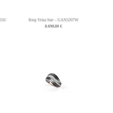
763U
Ring Velaa Star – GAN3207W
8.690,00
€