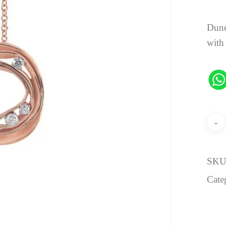
Dune
with
SKU
Cate