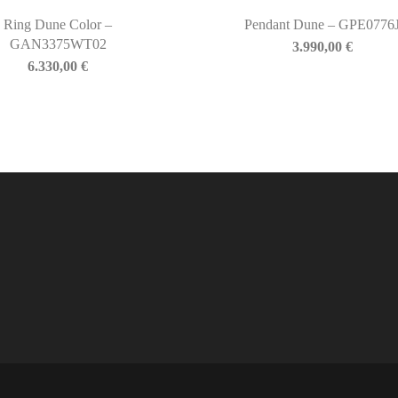
Ring Dune Color –
Pendant Dune – GPE0776
GAN3375WT02
3.990,00
€
6.330,00
€