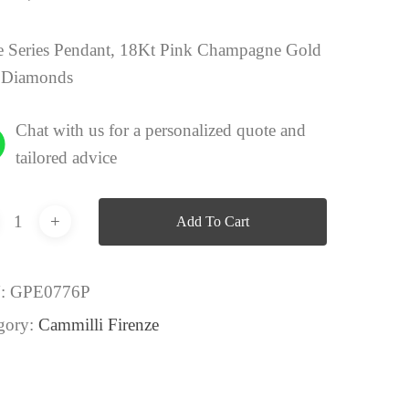
 Series Pendant, 18Kt Pink Champagne Gold
 Diamonds
Chat with us for a personalized quote and
tailored advice
Add To Cart
:
GPE0776P
gory:
Cammilli Firenze