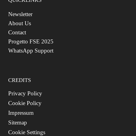
QUICKLINKS
Newsletter
About Us
Contact
Progetto FSE 2025
WhatsApp Support
CREDITS
Privacy Policy
Cookie Policy
Impressum
Sitemap
Cookie Settings