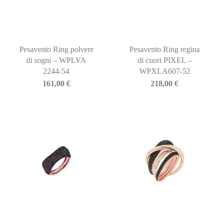
Pesavento Ring polvere
Pesavento Ring regina
di sogni – WPLVA
di cuori PIXEL –
2244-54
WPXLA607-52
161,00
€
218,00
€