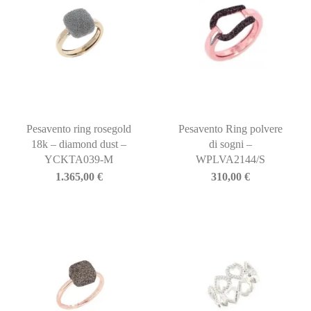
Pesavento ring rosegold
Pesavento Ring polvere
18k – diamond dust –
di sogni –
YCKTA039-M
WPLVA2144/S
1.365,00
€
310,00
€