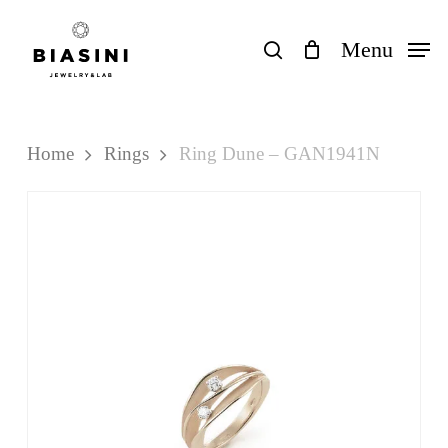
Skip
to
search
Menu
Close
Cart
Cart
main
content
Home
Rings
Ring Dune – GAN1941N