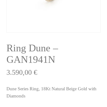
Ring Dune –
GAN1941N
3.590,00
€
Dune Series Ring, 18Kt Natural Beige Gold with
Diamonds