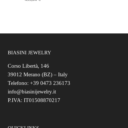
BIASINI JEWELRY
Corso Libertà, 146
39012 Merano (BZ) – Italy
Telefono: +39 0473 236173
info@biasinijewelry.it
P.IVA: IT01508870217