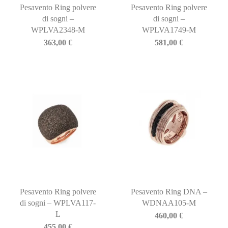
Pesavento Ring polvere
Pesavento Ring polvere
di sogni –
di sogni –
WPLVA2348-M
WPLVA1749-M
363,00
€
581,00
€
Pesavento Ring polvere
Pesavento Ring DNA –
di sogni – WPLVA117-
WDNAA105-M
L
460,00
€
455,00
€