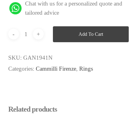
Chat with us for a personalized quote and
tailored advice
Add To Cart
SKU:
GAN1941N
Categories:
Cammilli Firenze
,
Rings
Related products