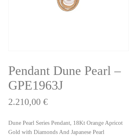
Pendant Dune Pearl –
GPE1963J
2.210,00
€
Dune Pearl Series Pendant, 18Kt Orange Apricot
Gold with Diamonds And Japanese Pearl