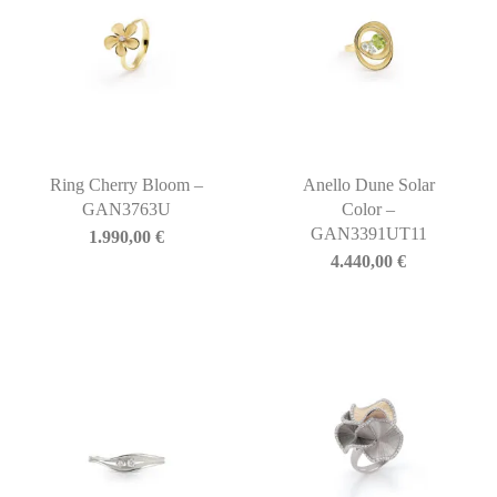
Ring Cherry Bloom –
Anello Dune Solar
GAN3763U
Color –
GAN3391UT11
1.990,00
€
4.440,00
€