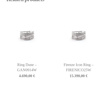
Ring Dune –
Firenze Icon Ring –
GAN0914W
FIRENICO25W
4.690,00
€
15.390,00
€