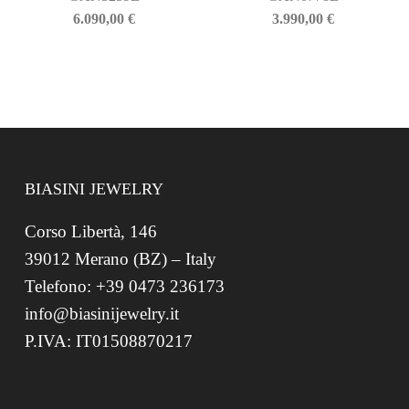
6.090,00
€
3.990,00
€
BIASINI JEWELRY
Corso Libertà, 146
39012 Merano (BZ) – Italy
Telefono: +39 0473 236173
info@biasinijewelry.it
P.IVA: IT01508870217