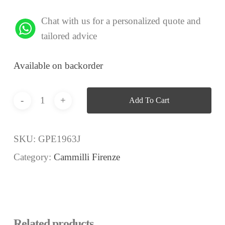
Chat with us for a personalized quote and
tailored advice
Available on backorder
Add To Cart
SKU:
GPE1963J
Category:
Cammilli Firenze
Related products