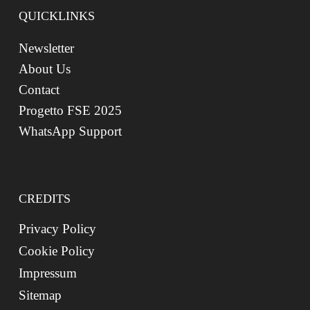
QUICKLINKS
Newsletter
About Us
Contact
Progetto FSE 2025
WhatsApp Support
CREDITS
Privacy Policy
Cookie Policy
Impressum
Sitemap