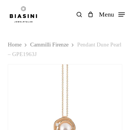
Skip
to
search
Menu
Close
Cart
Cart
main
content
Home
Cammilli Firenze
Pendant Dune Pearl
– GPE1963J