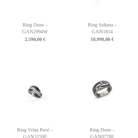
Ring Dune –
Ring Sultana –
GAN2994W
GAN1814
2.590,00
€
10.990,00
€
Ring Velaa Pavé –
Ring Dune –
GAN3259E
GAN0778E