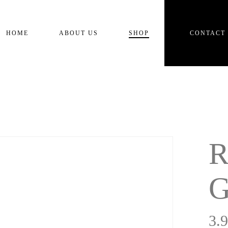
Cart
HOME
ABOUT US
SHOP
CONTACT
R
G
3.