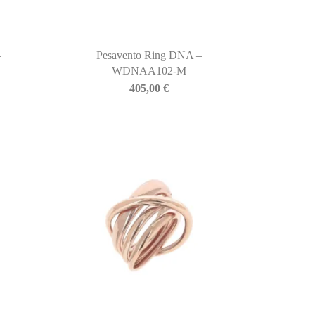
–
Pesavento Ring DNA –
WDNAA102-M
405,00
€