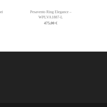
ri
Pesavento Ring Elegance –
WPLVA1887-L
475,00
€