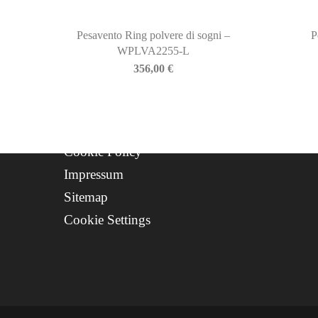
Contact
Progetto FSE 2025
Pesavento Ring polvere di sogni –
P
WPLVA2255-L
WhatsApp Support
356,00
€
CREDITS
Privacy Policy
Cookie Policy
Impressum
Sitemap
Cookie Settings