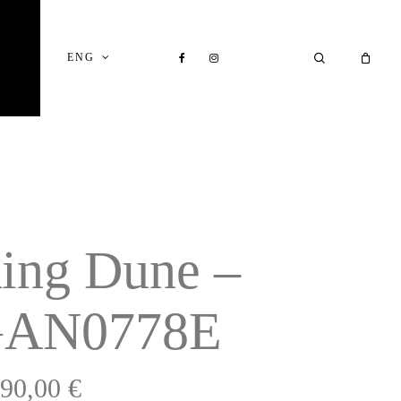
Close
Cart
FACEBOOK
INSTAGRAM
SEARCH
ENG
ing Dune –
AN0778E
990,00
€