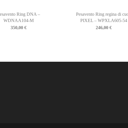
esavento Ring DNA –
Pesavento Ring regina di cuo
WDNAA104-M
PIXEL – WPXLA605-54
350,00
€
246,00
€