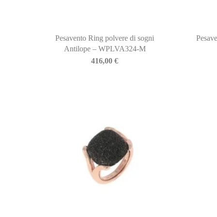
Pesavento Ring polvere di sogni
Pesave
Antilope – WPLVA324-M
416,00
€
BIASINI JEWELRY
Corso Libertà, 146
39012 Merano (BZ) – Italy
Telefono: +39 0473 236173
info@biasinijewelry.it
P.IVA: IT01508870217
QUICKLINKS
Newsletter
About Us