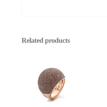
Related products