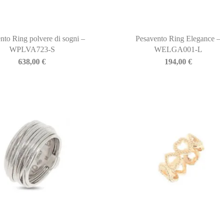
nto Ring polvere di sogni –
Pesavento Ring Elegance 
WPLVA723-S
WELGA001-L
638,00
€
194,00
€