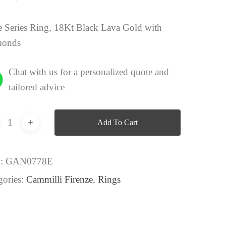
 Series Ring, 18Kt Black Lava Gold with
monds
Chat with us for a personalized quote and
tailored advice
Add To Cart
:
GAN0778E
gories:
Cammilli Firenze
,
Rings