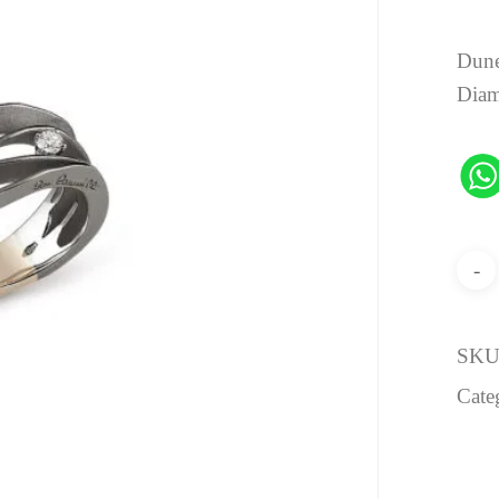
Dune
Dia
SKU
Cate