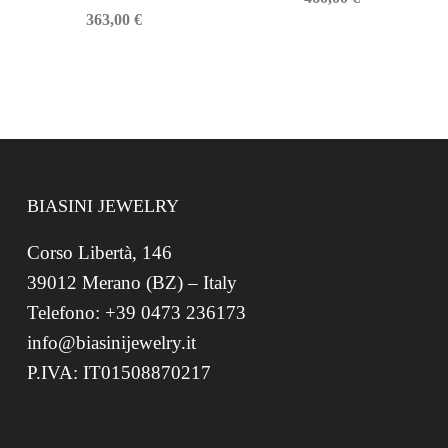
363,00
€
BIASINI JEWELRY
Corso Libertà, 146
39012 Merano (BZ) – Italy
Telefono: +39 0473 236173
info@biasinijewelry.it
P.IVA: IT01508870217