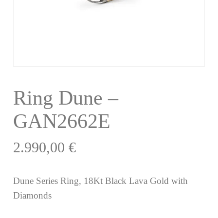
Ring Dune –
GAN2662E
2.990,00
€
Dune Series Ring, 18Kt Black Lava Gold with
Diamonds