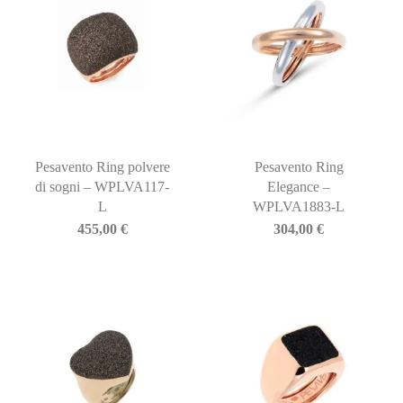
Pesavento Ring polvere
Pesavento Ring
di sogni – WPLVA117-
Elegance –
L
WPLVA1883-L
455,00
€
304,00
€