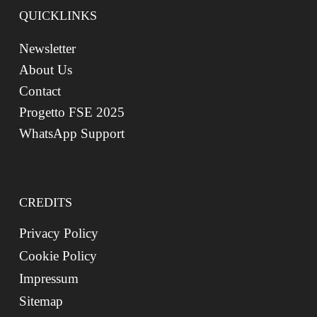
QUICKLINKS
Newsletter
About Us
Contact
Progetto FSE 2025
WhatsApp Support
CREDITS
Privacy Policy
Cookie Policy
Impressum
Sitemap