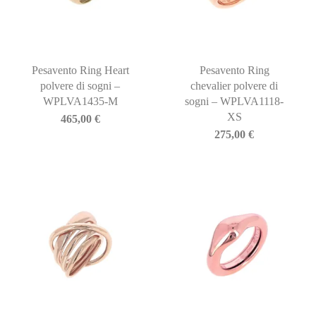
Pesavento Ring Heart
Pesavento Ring
polvere di sogni –
chevalier polvere di
WPLVA1435-M
sogni – WPLVA1118-
XS
465,00
€
275,00
€