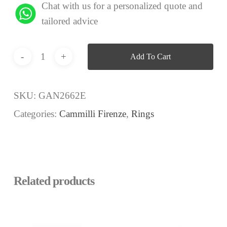
Chat with us for a personalized quote and
tailored advice
Add To Cart
SKU:
GAN2662E
Categories:
Cammilli Firenze
,
Rings
Related products