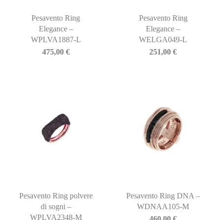
Pesavento Ring
Pesavento Ring
Elegance –
Elegance –
WPLVA1887-L
WELGA049-L
475,00
€
251,00
€
Pesavento Ring polvere
Pesavento Ring DNA –
di sogni –
WDNAA105-M
WPLVA2348-M
460,00
€