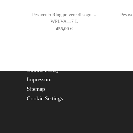
About Us
Contact
Pesavento Ring polvere di sogni –
Pesave
Progetto FSE 2025
WPLVA117-L
455,00
€
WhatsApp Support
CREDITS
Privacy Policy
Cookie Policy
Impressum
Sitemap
Cookie Settings