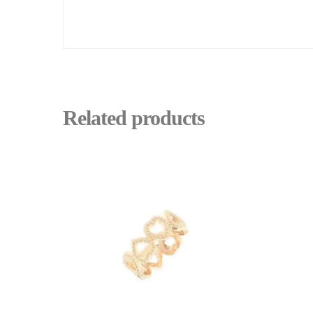
Related products