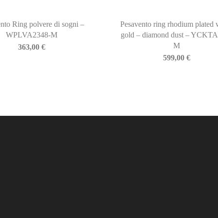
nto Ring polvere di sogni –
Pesavento ring rhodium plated 
WPLVA2348-M
gold – diamond dust – YCKTA
M
363,00
€
599,00
€