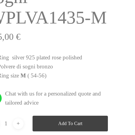
PLVA1435-M
5,00
€
Ring silver 925 plated rose polished
Polvere di sogni bronzo
Ring size
M
( 54-56)
Chat with us for a personalized quote and
tailored advice
Add To Cart