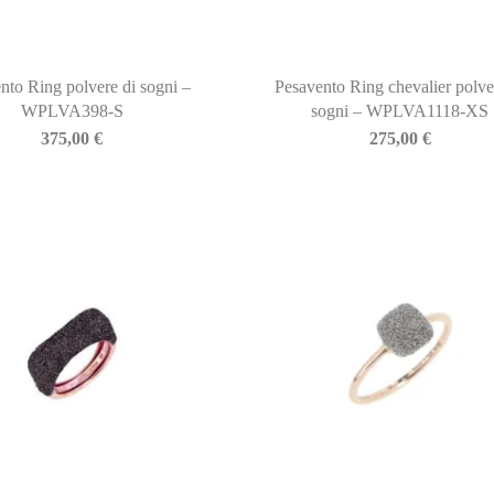
nto Ring polvere di sogni –
Pesavento Ring chevalier polve
WPLVA398-S
sogni – WPLVA1118-XS
375,00
€
275,00
€