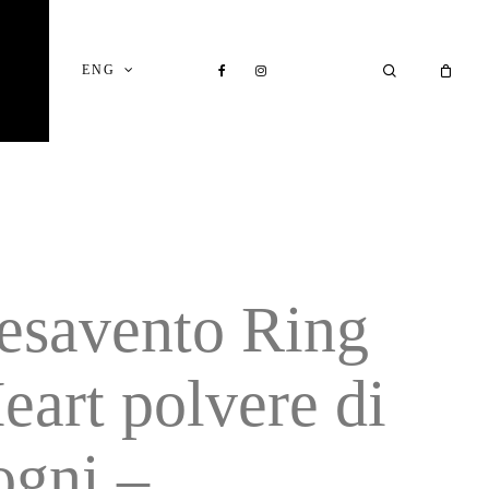
Close
Cart
FACEBOOK
INSTAGRAM
SEARCH
ENG
esavento Ring
eart polvere di
ogni –