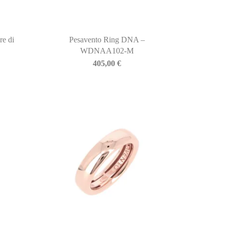
re di
Pesavento Ring DNA –
WDNAA102-M
405,00
€