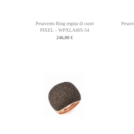
Pesavento Ring regina di cuori
Pesave
PIXEL – WPXLA605-54
246,00
€
BIASINI JEWELRY
Corso Libertà, 146
39012 Merano (BZ) – Italy
Telefono: +39 0473 236173
info@biasinijewelry.it
P.IVA: IT01508870217
QUICKLINKS
Newsletter