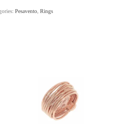
gories:
Pesavento
,
Rings