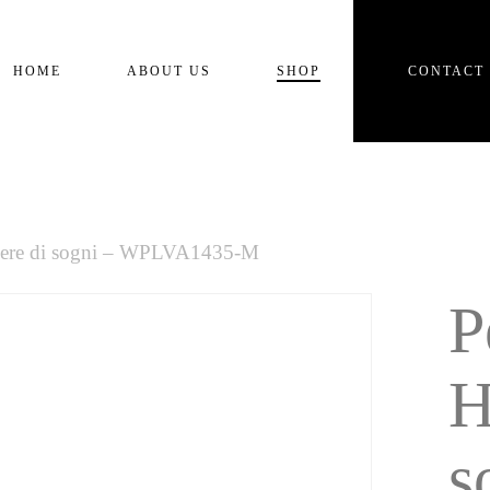
Cart
HOME
ABOUT US
SHOP
CONTACT
lvere di sogni – WPLVA1435-M
P
H
s