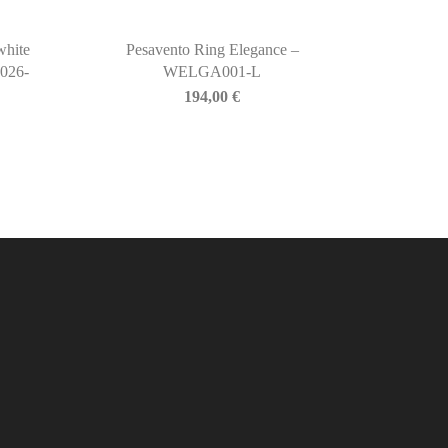
white
Pesavento Ring Elegance –
026-
WELGA001-L
194,00
€