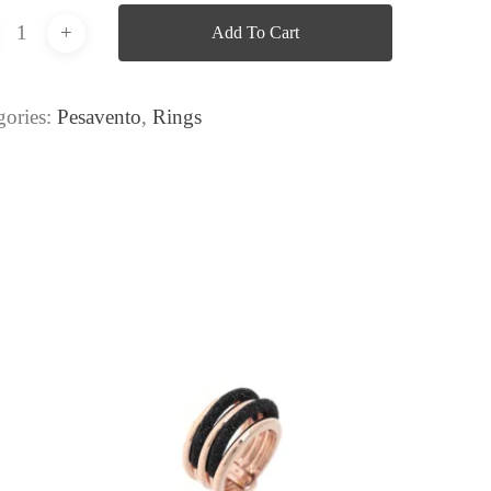
Add To Cart
gories:
Pesavento
,
Rings