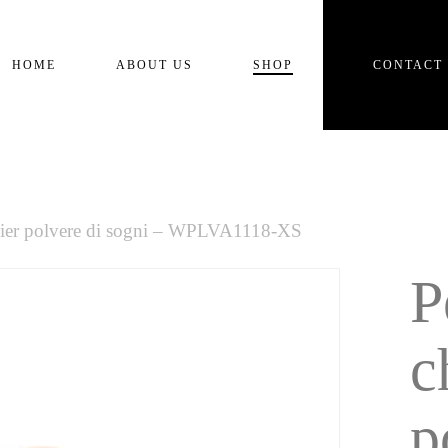
Cart
HOME
ABOUT US
SHOP
CONTACT
lier polvere di sogni – WPLVA1118-XS
P
c
p