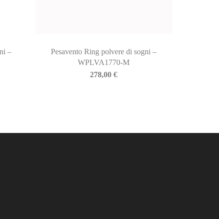
ni –
Pesavento Ring polvere di sogni –
WPLVA1770-M
278,00
€