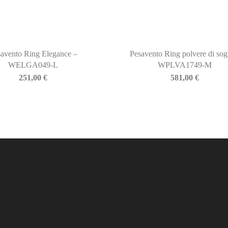
avento Ring Elegance –
Pesavento Ring polvere di sog
WELGA049-L
WPLVA1749-M
251,00
€
581,00
€