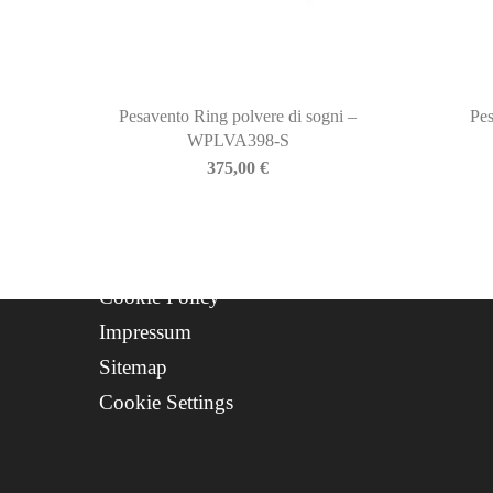
Newsletter
About Us
Contact
Progetto FSE 2025
Pesavento Ring polvere di sogni –
Pes
WPLVA398-S
WhatsApp Support
375,00
€
CREDITS
Privacy Policy
Cookie Policy
Impressum
Sitemap
Cookie Settings