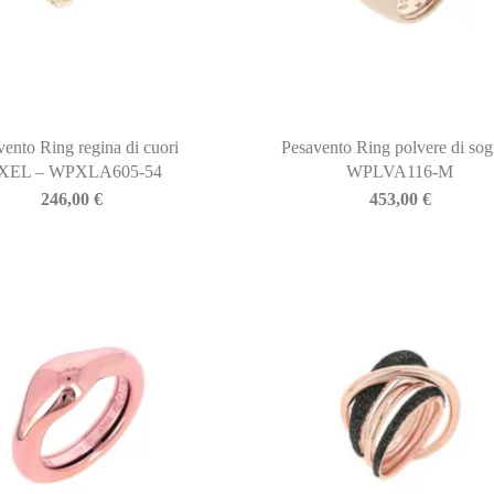
vento Ring regina di cuori
Pesavento Ring polvere di sog
IXEL – WPXLA605-54
WPLVA116-M
246,00
€
453,00
€