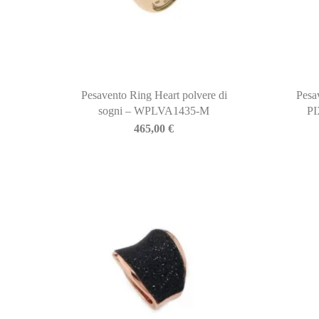
Pesavento Ring Heart polvere di
Pesa
sogni – WPLVA1435-M
P
465,00
€
BIASINI JEWELRY
Corso Libertà, 146
39012 Merano (BZ) – Italy
Telefono: +39 0473 236173
info@biasinijewelry.it
P.IVA: IT01508870217
QUICKLINKS