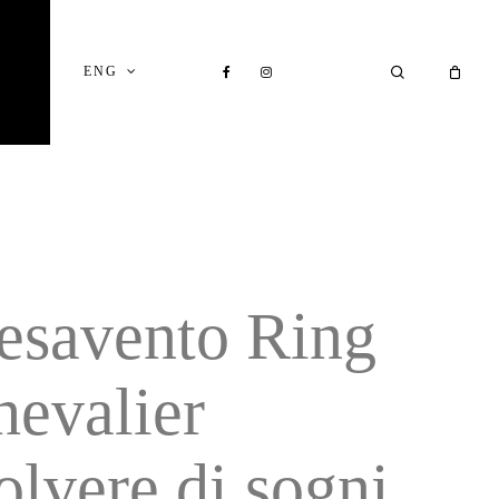
Close
Cart
FACEBOOK
INSTAGRAM
SEARCH
ENG
esavento Ring
hevalier
olvere di sogni