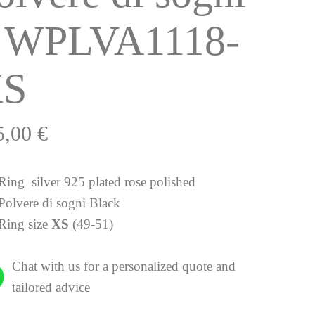
 WPLVA1118-
XS
5,00
€
Ring silver 925 plated rose polished
Polvere di sogni Black
Ring size
XS
(49-51)
Chat with us for a personalized quote and
tailored advice