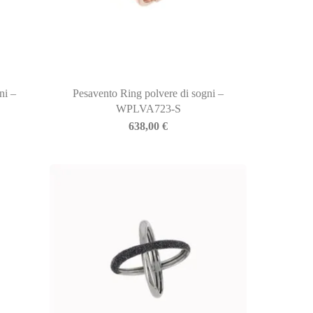
ni –
Pesavento Ring polvere di sogni –
WPLVA723-S
638,00
€