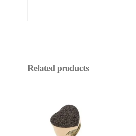
Related products