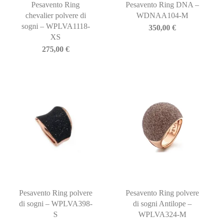
Pesavento Ring
Pesavento Ring DNA –
chevalier polvere di
WDNAA104-M
sogni – WPLVA1118-
350,00
€
XS
275,00
€
Pesavento Ring polvere
Pesavento Ring polvere
di sogni – WPLVA398-
di sogni Antilope –
S
WPLVA324-M