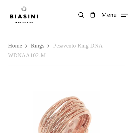
Skip
to
search
Menu
Close
Cart
Cart
main
content
Home
Rings
Pesavento Ring DNA –
WDNAA102-M