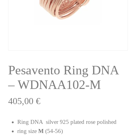
Pesavento Ring DNA
– WDNAA102-M
405,00
€
Ring DNA silver 925 plated rose polished
ring size
M
(54-56)