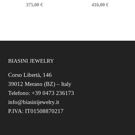
375,00
€
416,00
€
BIASINI JEWELRY
Corso Libertà, 146
39012 Merano (BZ) – Italy
Telefono: +39 0473 236173
info@biasinijewelry.it
P.IVA: IT01508870217