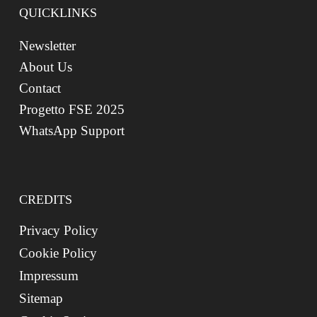
QUICKLINKS
Newsletter
About Us
Contact
Progetto FSE 2025
WhatsApp Support
CREDITS
Privacy Policy
Cookie Policy
Impressum
Sitemap