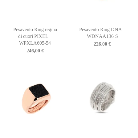
Pesavento Ring regina
Pesavento Ring DNA –
di cuori PIXEL –
WDNAA136-S
WPXLA605-54
226,00
€
246,00
€