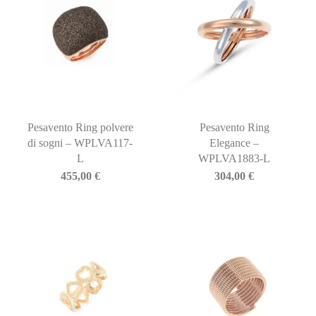
Pesavento Ring polvere
Pesavento Ring
di sogni – WPLVA117-
Elegance –
L
WPLVA1883-L
455,00
€
304,00
€