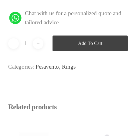
Chat with us for a personalized quote and
tailored advice
Add To Cart
Categories:
Pesavento
,
Rings
Related products