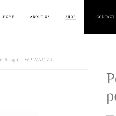
Cart
HOME
ABOUT US
SHOP
CONTACT
re di sogni – WPLVA117-L
P
p
–