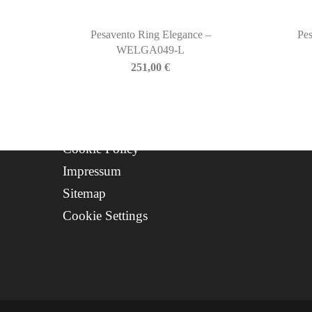
Contact
Progetto FSE 2025
Pesavento Ring Elegance –
Pes
WELGA049-L
WhatsApp Support
251,00
€
CREDITS
Privacy Policy
Cookie Policy
Impressum
Sitemap
Cookie Settings