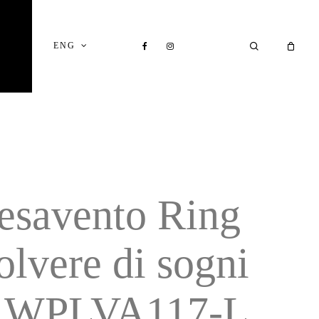
Close
Cart
FACEBOOK
INSTAGRAM
SEARCH
ENG
esavento Ring
olvere di sogni
 WPLVA117-L