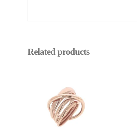
Related products