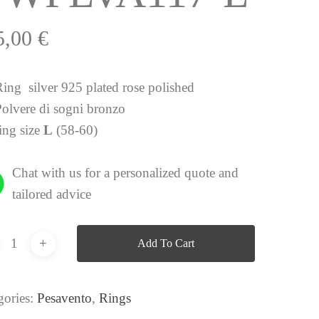
5,00
€
Ring silver 925 plated rose polished
Polvere di sogni bronzo
ing size
L
(58-60)
Chat with us for a personalized quote and
tailored advice
Add To Cart
gories:
Pesavento
,
Rings