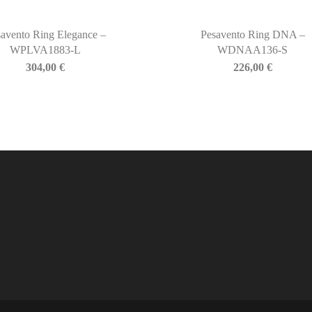
avento Ring Elegance –
Pesavento Ring DNA –
WPLVA1883-L
WDNAA136-S
304,00
€
226,00
€