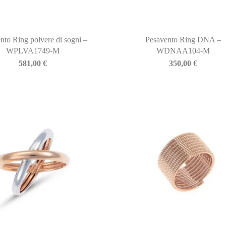
nto Ring polvere di sogni –
Pesavento Ring DNA –
WPLVA1749-M
WDNAA104-M
581,00
€
350,00
€