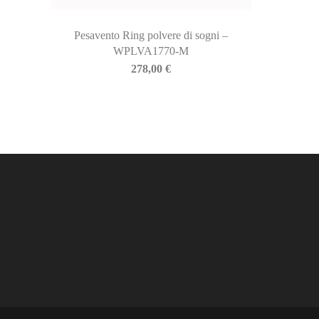
Pesavento Ring polvere di sogni –
WPLVA1770-M
278,00
€