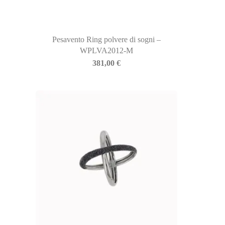
Pesavento Ring polvere di sogni –
WPLVA2012-M
381,00
€