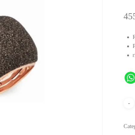
45
r
Cate