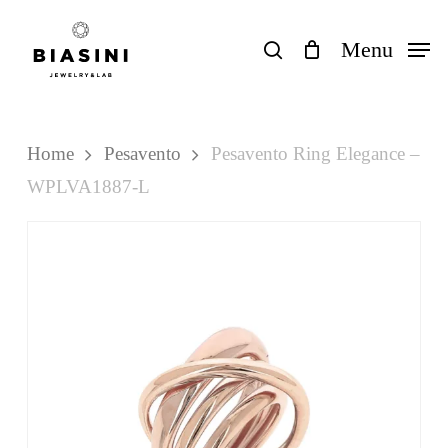
Skip
to
search
Menu
Close
Cart
Cart
main
content
Home
Pesavento
Pesavento Ring Elegance –
WPLVA1887-L