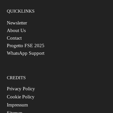
QUICKLINKS
Newsletter
About Us
Contact
Progetto FSE 2025
WhatsApp Support
CREDITS
Privacy Policy
Cookie Policy
Impressum
Sitemap