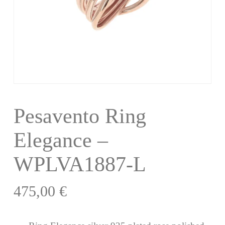
Pesavento Ring
Elegance –
WPLVA1887-L
475,00
€