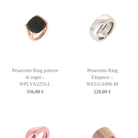
Pesavento Ring polvere
Pesavento Ring
di sogni –
Elegance –
WPLVA2255-L
WELGA006-M
356,00
€
220,00
€