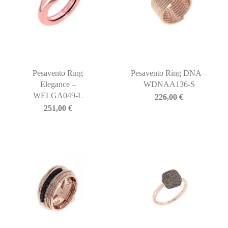
Pesavento Ring
Pesavento Ring DNA –
Elegance –
WDNAA136-S
WELGA049-L
226,00
€
251,00
€