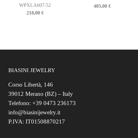
WPXLA607-52
405,00
€
218,00
€
BIASINI JEWELRY
Corso Libertà, 146
39012 Merano (BZ) – Italy
Telefono: +39 0473 236173
info@biasinijewelry.it
P.IVA: IT01508870217