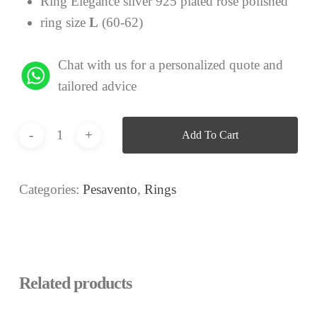
Ring Elegance silver 925 plated rose polished
ring size
L
(60-62)
Chat with us for a personalized quote and
tailored advice
Add To Cart
Categories:
Pesavento
,
Rings
Related products