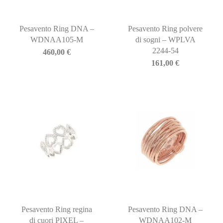
Pesavento Ring DNA –
Pesavento Ring polvere
WDNAA105-M
di sogni – WPLVA
2244-54
460,00
€
161,00
€
Pesavento Ring regina
Pesavento Ring DNA –
di cuori PIXEL –
WDNAA102-M