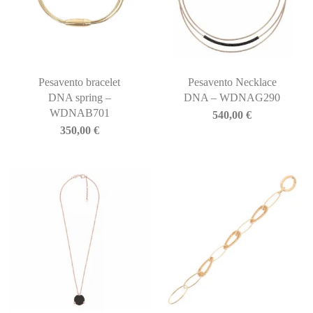
Pesavento bracelet
Pesavento Necklace
DNA spring –
DNA – WDNAG290
WDNAB701
540,00
€
350,00
€