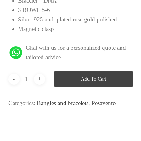
Bracelet – DNA
3 BOWL 5-6
Silver 925 and plated rose gold polished
Magnetic clasp
Chat with us for a personalized quote and
tailored advice
Add To Cart
Categories:
Bangles and bracelets
,
Pesavento