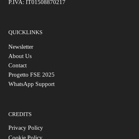
P.IVA: IT01508870217
QUICKLINKS
Newsletter
About Us
Contact
Progetto FSE 2025
WhatsApp Support
CREDITS
Privacy Policy
Cookie Policy