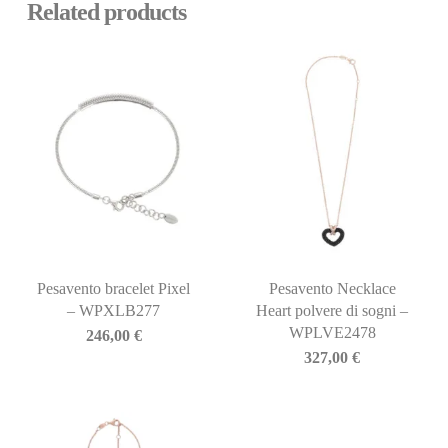
Related products
Pesavento bracelet Pixel
Pesavento Necklace
– WPXLB277
Heart polvere di sogni –
WPLVE2478
246,00
€
327,00
€