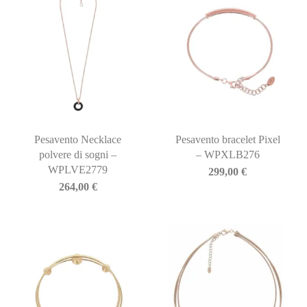
Pesavento Necklace
Pesavento bracelet Pixel
polvere di sogni –
– WPXLB276
WPLVE2779
299,00
€
264,00
€