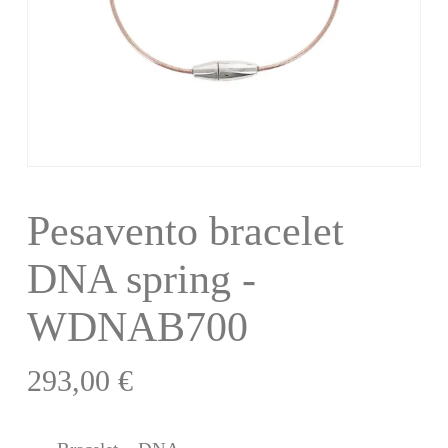
Pesavento bracelet
DNA spring -
WDNAB700
293,00
€