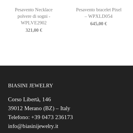
Pesavento Necklace
Pesavento bracelet Pixel
polvere di sogni -
– WPXLD054
WPLVE2902
645,00
€
321,00
€
BIASINI JEWELRY
Corso Libertà, 146
39012 Merano (BZ) – Italy
Telefono: +39 0473 236173
info@biasinijewelry.it