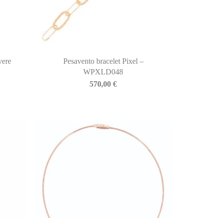
vere
Pesavento bracelet Pixel –
WPXLD048
570,00
€