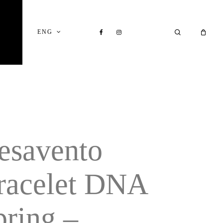
Close
Cart
FACEBOOK
INSTAGRAM
SEARCH
ENG
esavento
racelet DNA
pring –