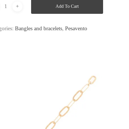
Add To Cart
gories:
Bangles and bracelets
,
Pesavento