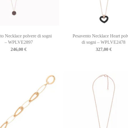
to Necklace polvere di sogni
Pesavento Necklace Heart pol
– WPLVE2897
di sogni – WPLVE2478
246,00
€
327,00
€