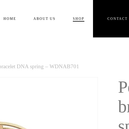
Cart
HOME
ABOUT US
SHOP
CONTACT
 bracelet DNA spring – WDNAB701
P
b
s