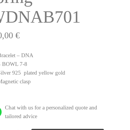
WDNAB701
0,00
€
Bracelet – DNA
3 BOWL 7-8
Silver 925 plated yellow gold
Magnetic clasp
Chat with us for a personalized quote and
tailored advice