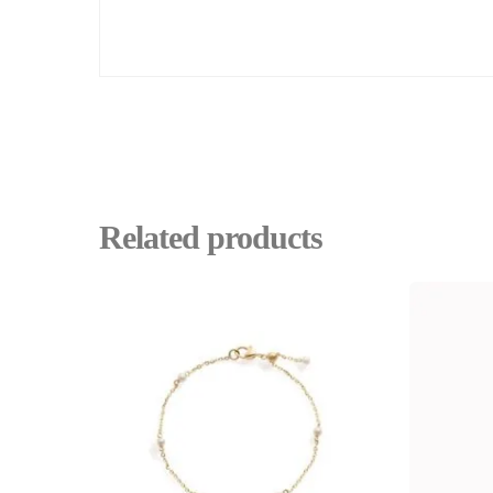
Related products