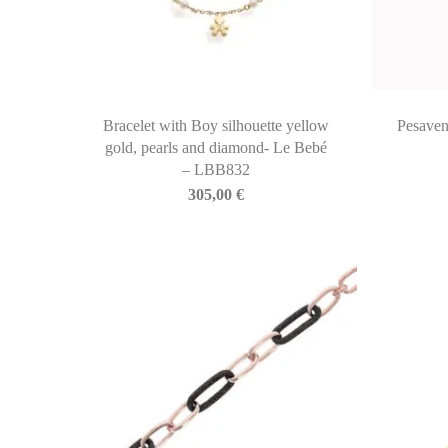
Bracelet with Boy silhouette yellow
Pesaven
gold, pearls and diamond- Le Bebé
– LBB832
305,00
€
BIASINI JEWELRY
Corso Libertà, 146
39012 Merano (BZ) – Italy
Telefono: +39 0473 236173
info@biasinijewelry.it
P.IVA: IT01508870217
QUICKLINKS