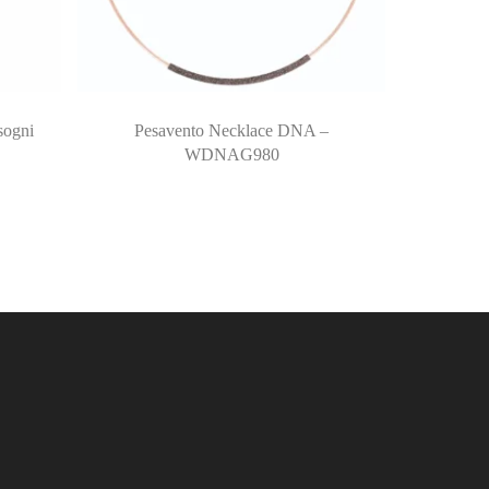
sogni
Pesavento Necklace DNA –
WDNAG980