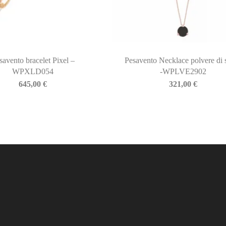
savento bracelet Pixel –
Pesavento Necklace polvere di 
WPXLD054
-WPLVE2902
645,00
€
321,00
€