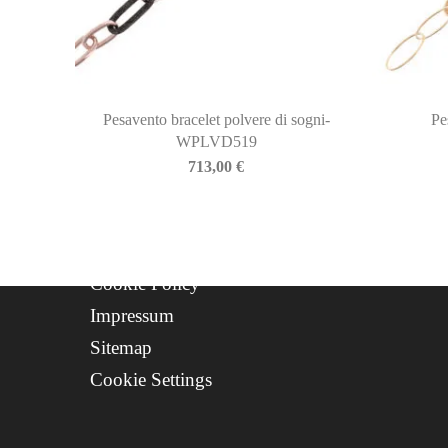
Newsletter
About Us
Contact
Progetto FSE 2025
Pesavento bracelet polvere di sogni-
Pe
WPLVD519
WhatsApp Support
713,00
€
CREDITS
Privacy Policy
Cookie Policy
Impressum
Sitemap
Cookie Settings