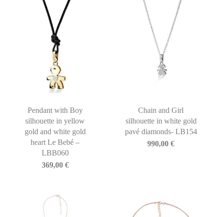
Pendant with Boy
Chain and Girl
silhouette in yellow
silhouette in white gold
gold and white gold
pavé diamonds- LB154
heart Le Bebé –
990,00
€
LBB060
369,00
€