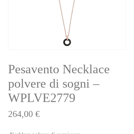
Pesavento Necklace
polvere di sogni –
WPLVE2779
264,00
€