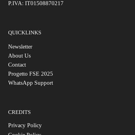
P.IVA: IT01508870217
QUICKLINKS
Newsletter
About Us
Contact
Progetto FSE 2025
WhatsApp Support
CREDITS
Privacy Policy
Cookie Policy