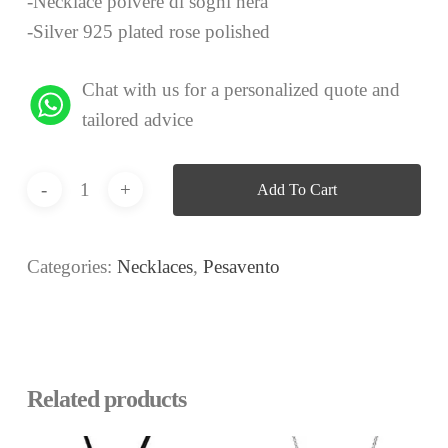
-Necklace polvere di sogni nera
-Silver 925 plated rose polished
Chat with us for a personalized quote and
tailored advice
Add To Cart
Categories:
Necklaces
,
Pesavento
Related products