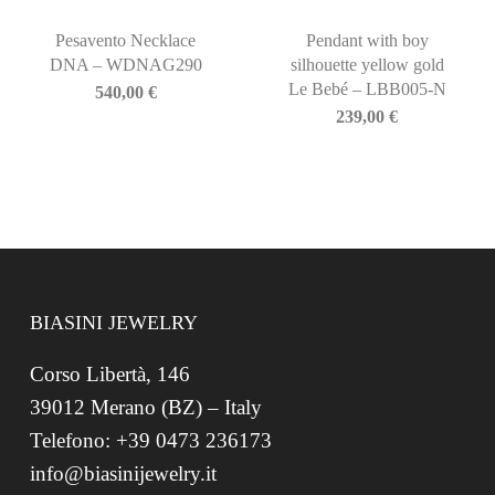
Pesavento Necklace
Pendant with boy
DNA – WDNAG290
silhouette yellow gold
Le Bebé – LBB005-N
540,00
€
239,00
€
BIASINI JEWELRY
Corso Libertà, 146
39012 Merano (BZ) – Italy
Telefono: +39 0473 236173
info@biasinijewelry.it