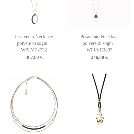
Pesavento Necklace
Pesavento Necklace
polvere di sogni –
polvere di sogni –
WPLVE2732
WPLVE2897
367,00
€
246,00
€