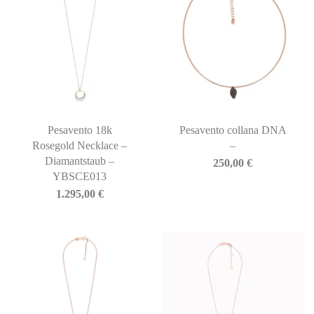
Pesavento 18k
Pesavento collana DNA
Rosegold Necklace –
–
Diamantstaub –
250,00
€
YBSCE013
1.295,00
€