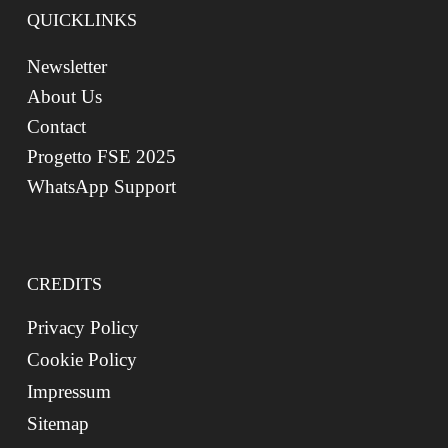
QUICKLINKS
Newsletter
About Us
Contact
Progetto FSE 2025
WhatsApp Support
CREDITS
Privacy Policy
Cookie Policy
Impressum
Sitemap