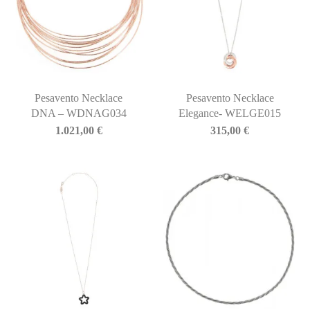
Pesavento Necklace
Pesavento Necklace
DNA – WDNAG034
Elegance- WELGE015
1.021,00
€
315,00
€