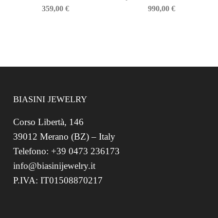
359,00
€
990,00
€
BIASINI JEWELRY
Corso Libertà, 146
39012 Merano (BZ) – Italy
Telefono: +39 0473 236173
info@biasinijewelry.it
P.IVA: IT01508870217