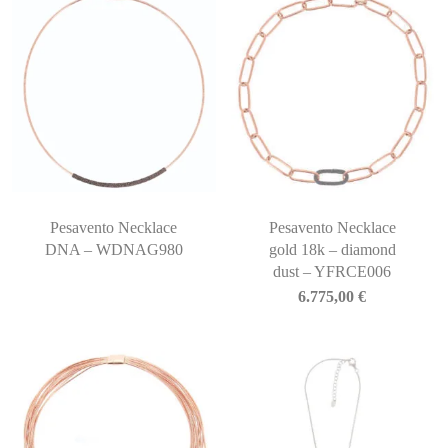
Pesavento Necklace
Pesavento Necklace
DNA – WDNAG980
gold 18k – diamond
dust – YFRCE006
6.775,00
€