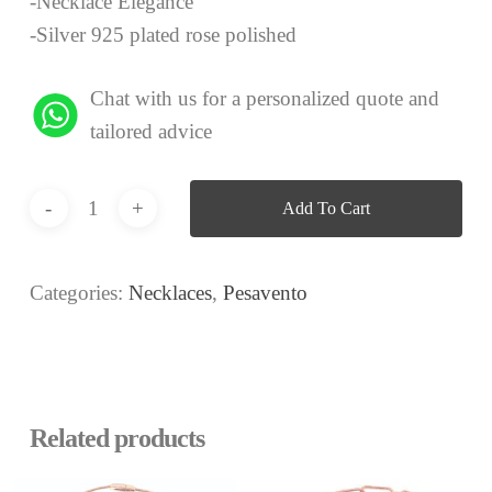
-Necklace Elegance
-Silver 925 plated rose polished
Chat with us for a personalized quote and
tailored advice
Add To Cart
Categories:
Necklaces
,
Pesavento
Related products