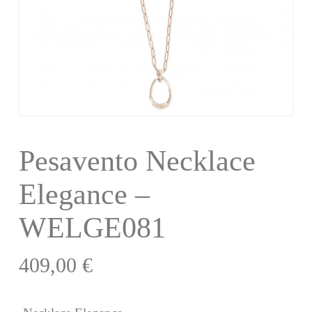
Pesavento Necklace
Elegance –
WELGE081
409,00
€