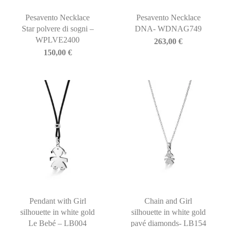
Pesavento Necklace
Pesavento Necklace
Star polvere di sogni –
DNA- WDNAG749
WPLVE2400
263,00
€
150,00
€
Pendant with Girl
Chain and Girl
silhouette in white gold
silhouette in white gold
Le Bebé – LB004
pavé diamonds- LB154