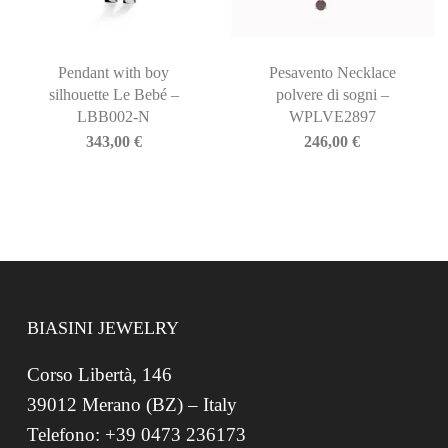
Pendant with boy
Pesavento Necklace
silhouette Le Bebé –
polvere di sogni –
LBB002-N
WPLVE2897
343,00
€
246,00
€
BIASINI JEWELRY
Corso Libertà, 146
39012 Merano (BZ) – Italy
Telefono: +39 0473 236173