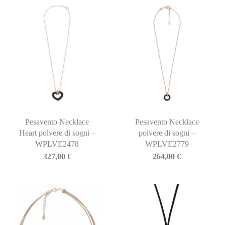
Pesavento Necklace
Pesavento Necklace
Heart polvere di sogni –
polvere di sogni –
WPLVE2478
WPLVE2779
327,00
€
264,00
€