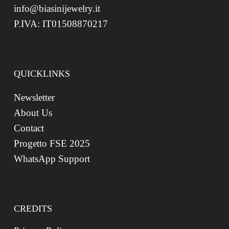
info@biasinijewelry.it
P.IVA: IT01508870217
QUICKLINKS
Newsletter
About Us
Contact
Progetto FSE 2025
WhatsApp Support
CREDITS