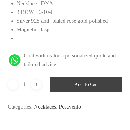
Necklace– DNA
3 BOWL 6-10-6
Silver 925 and plated rose gold polished
Magnetic clasp
Chat with us for a personalized quote and
tailored advice
Add To Cart
Categories:
Necklaces
,
Pesavento