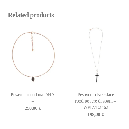
Related products
Pesavento collana DNA
Pesavento Necklace
–
rood povere di sogni –
WPLVE2462
250,00
€
198,00
€