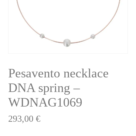
Pesavento necklace
DNA spring –
WDNAG1069
293,00
€