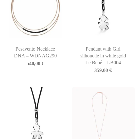
Pesavento Necklace
Pendant with Girl
DNA – WDNAG290
silhouette in white gold
Le Bebé – LB004
540,00
€
359,00
€