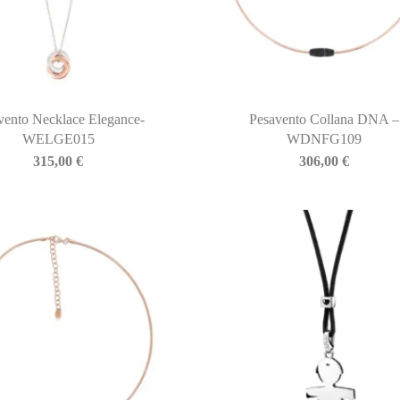
vento Necklace Elegance-
Pesavento Collana DNA –
WELGE015
WDNFG109
315,00
€
306,00
€