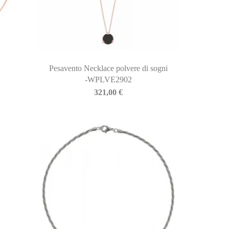
Pesavento Necklace polvere di sogni
-WPLVE2902
321,00
€