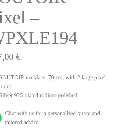
ixel –
PXLE194
7,00
€
SOUTOIR necklace, 70 cm, with 2 large pixel
drops
Silver 925 plated rodium polished
Chat with us for a personalized quote and
tailored advice