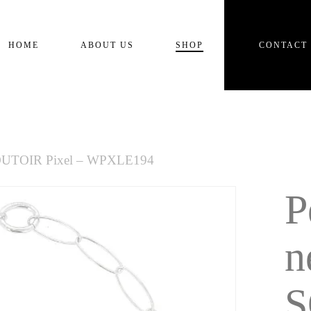
Cart
HOME
ABOUT US
SHOP
CONTACT
 SOUTOIR Pixel – WPXLE194
P
n
S