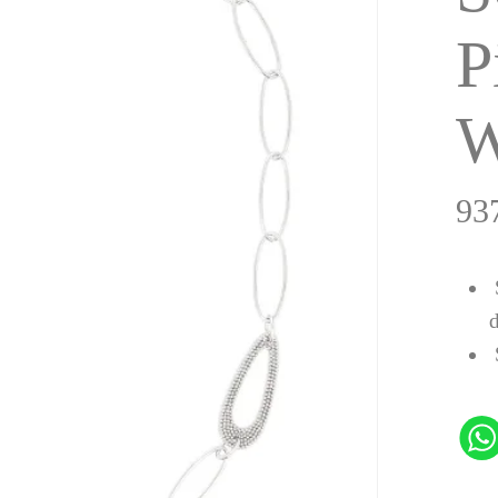
P
W
93