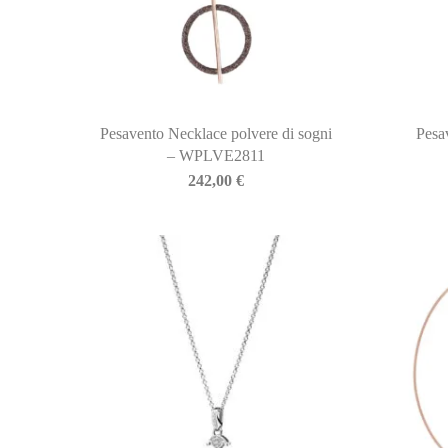
Pesavento Necklace polvere di sogni
Pesa
– WPLVE2811
242,00
€
BIASINI JEWELRY
Corso Libertà, 146
39012 Merano (BZ) – Italy
Telefono: +39 0473 236173
info@biasinijewelry.it
P.IVA: IT01508870217
QUICKLINKS