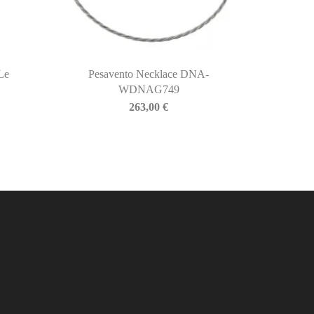
Le
Pesavento Necklace DNA-
WDNAG749
263,00
€