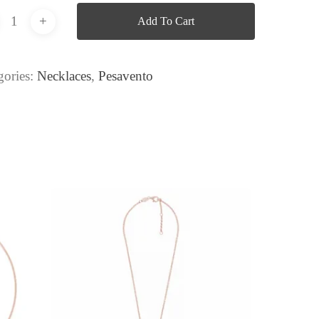
Add To Cart
gories:
Necklaces
,
Pesavento