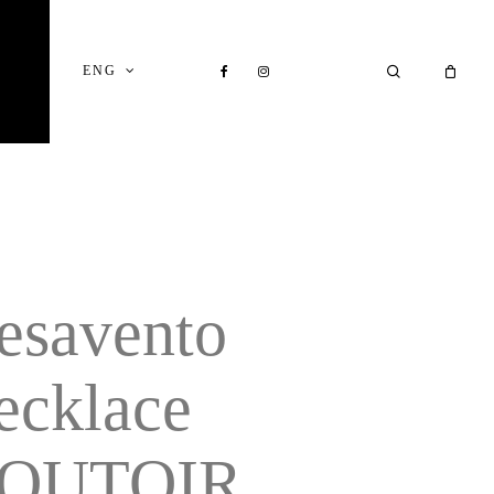
Close
Cart
FACEBOOK
INSTAGRAM
SEARCH
ENG
esavento
ecklace
OUTOIR