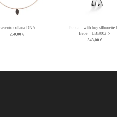
savento collana DNA –
Pendant with boy silhouette 
Bebé – LBB002-N
250,00
€
343,00
€