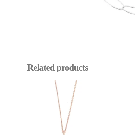
Related products