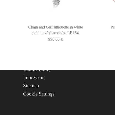
Newsletter
About Us
Contact
Progetto FSE 2025
Chain and Girl silhouette in white
Pe
gold pavé diamonds- LB154
WhatsApp Support
990,00
€
CREDITS
Privacy Policy
Cookie Policy
Impressum
Sitemap
Cookie Settings