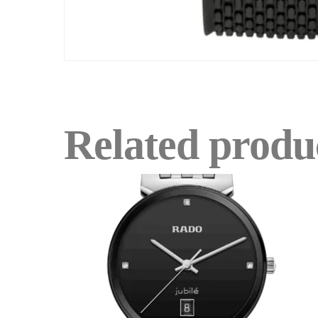
Related produ