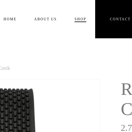
Cart
HOME
ABOUT US
SHOP
CONTACT
Cook
R
C
2.