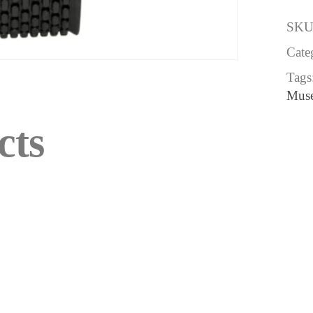
SKU
Cate
Tags
Mus
cts