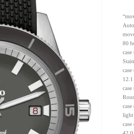
“mov
Auto
move
80 h
case 
Stai
case
12.
case
Rou
case 
light
case
42.