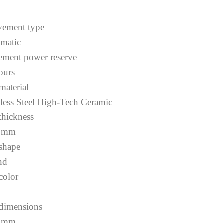
ement type
matic
ment power reserve
ours
material
nless Steel High-Tech Ceramic
 thickness
1 mm
 shape
nd
color
 dimensions
0 mm