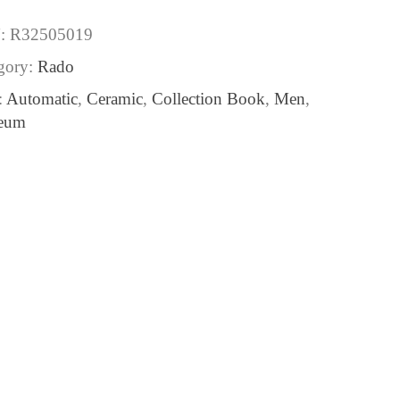
:
R32505019
gory:
Rado
:
Automatic
,
Ceramic
,
Collection Book
,
Men
,
eum