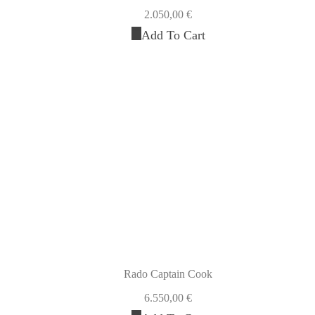
2.050,00
€
Add To Cart
Rado Captain Cook
6.550,00
€