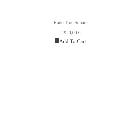
Rado True Square
2.950,00
€
Add To Cart