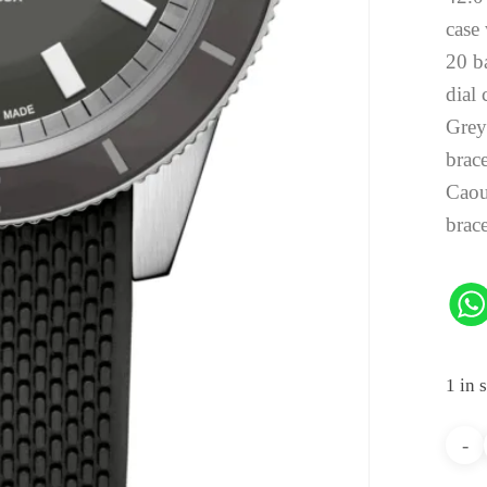
case 
20 b
dial 
Gre
brace
Caou
brace
1 in 