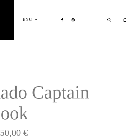
Close
Cart
FACEBOOK
INSTAGRAM
SEARCH
ENG
ado Captain
ook
750,00
€