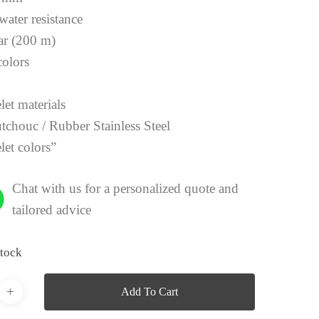
water resistance
ar (200 m)
colors
y
let materials
tchouc / Rubber Stainless Steel
let colors”
Chat with us for a personalized quote and
tailored advice
stock
Add To Cart