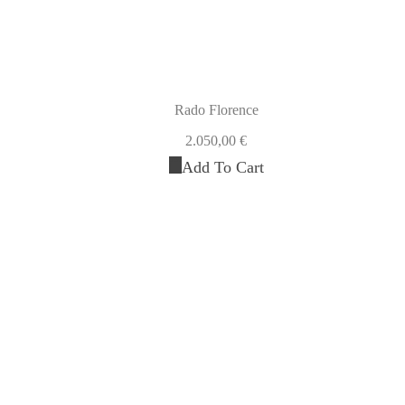
Rado Florence
2.050,00
€
Add To Cart