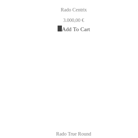
Rado Centrix
3.000,00
€
Add To Cart
Rado True Round