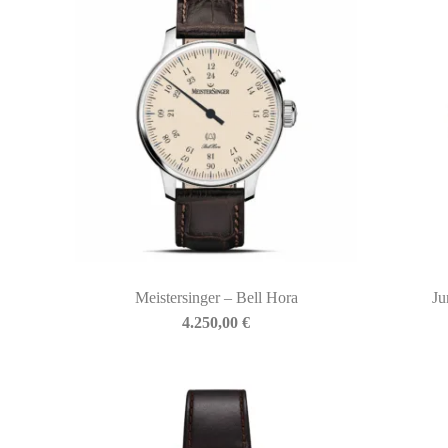
Meistersinger – Bell Hora
Ju
BIASINI JEWELRY
4.250,00
€
Corso Libertà, 146
39012 Merano (BZ) – Italy
Telefono: +39 0473 236173
info@biasinijewelry.it