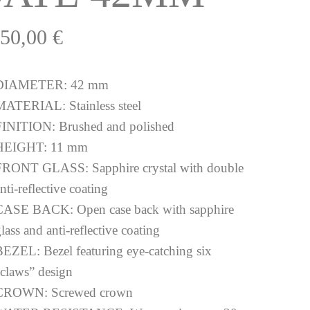
250,00
€
DIAMETER:
42 mm
MATERIAL:
Stainless steel
FINITION:
Brushed and polished
HEIGHT:
11 mm
FRONT GLASS:
Sapphire crystal with double
nti-reflective coating
CASE BACK:
Open case back with sapphire
lass and anti-reflective coating
BEZEL:
Bezel featuring eye-catching six
“claws” design
CROWN:
Screwed crown