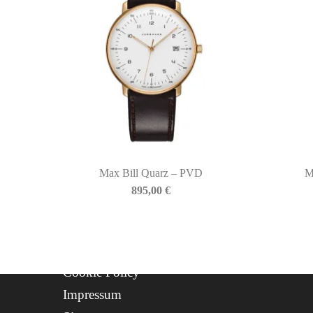
P.IVA: IT01508870217
QUICKLINKS
Newsletter
About Us
Contact
Progetto FSE 2025
Max Bill Quarz – PVD
M
WhatsApp Support
895,00
€
CREDITS
Privacy Policy
Cookie Policy
Impressum