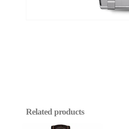
Related products