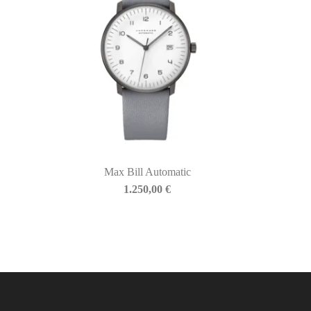
Max Bill Automatic
1.250,00
€