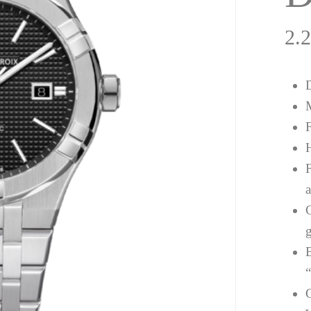
2.
a
g