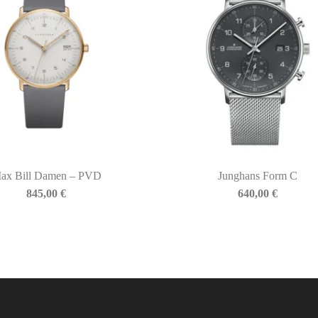
ax Bill Damen – PVD
Junghans Form C
845,00
€
640,00
€