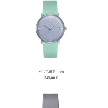
Max Bill Damen
545,00
€