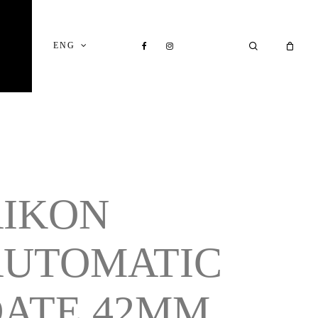
Close
Cart
FACEBOOK
INSTAGRAM
SEARCH
ENG
AIKON
AUTOMATIC
ATE 42MM