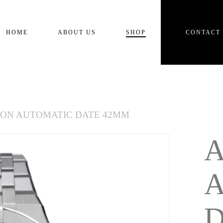
Cart
HOME
ABOUT US
SHOP
CONTACT
KON AUTOMATIC DATE 42MM
D