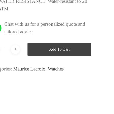
WATER RESISTANCE:
Water-resistant to 20
ATM
Chat with us for a personalized quote and
tailored advice
Add To Cart
gories:
Maurice Lacroix
,
Watches