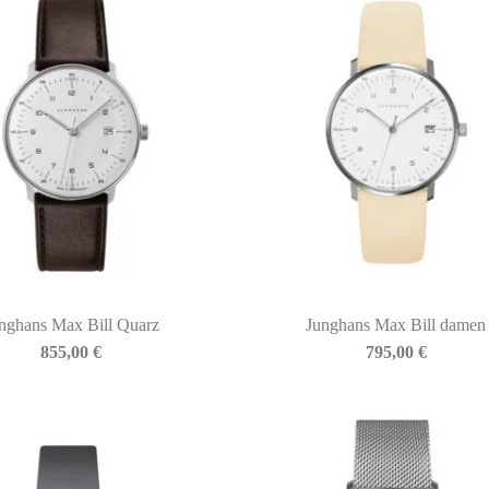
nghans Max Bill Quarz
Junghans Max Bill damen
855,00
€
795,00
€