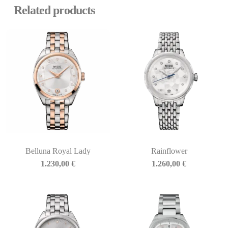
Related products
Belluna Royal Lady
Rainflower
1.230,00
€
1.260,00
€