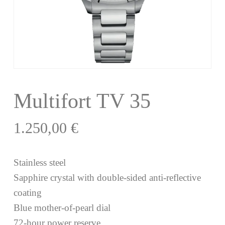
Multifort TV 35
1.250,00
€
Stainless steel
Sapphire crystal with double-sided anti-reflective
coating
Blue mother-of-pearl dial
72-hour power reserve