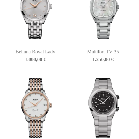
Belluna Royal Lady
Multifort TV 35
1.000,00
€
1.250,00
€