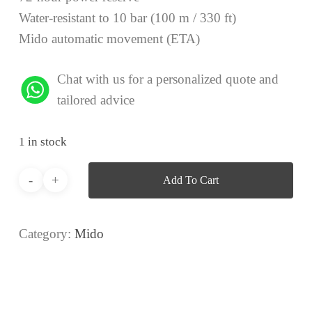
Water-resistant to 10 bar (100 m / 330 ft)
Mido automatic movement (ETA)
Chat with us for a personalized quote and
tailored advice
1 in stock
Add To Cart
Category:
Mido