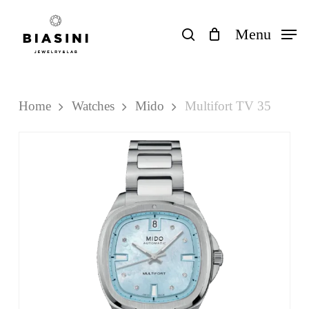
Skip
to
search
Menu
Close
Cart
Cart
main
content
Home
Watches
Mido
Multifort TV 35