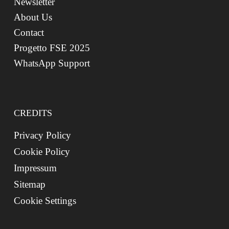
Newsletter
About Us
Contact
Progetto FSE 2025
WhatsApp Support
CREDITS
Privacy Policy
Cookie Policy
Impressum
Sitemap
Cookie Settings