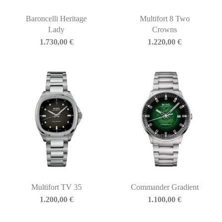
Baroncelli Heritage
Multifort 8 Two
Lady
Crowns
1.730,00
€
1.220,00
€
Multifort TV 35
Commander Gradient
1.200,00
€
1.100,00
€