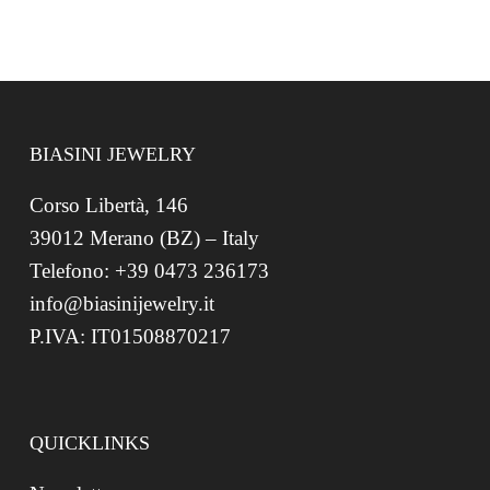
BIASINI JEWELRY
Corso Libertà, 146
39012 Merano (BZ) – Italy
Telefono: +39 0473 236173
info@biasinijewelry.it
P.IVA: IT01508870217
QUICKLINKS