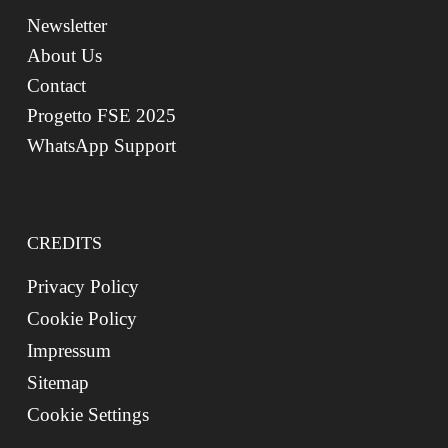
Newsletter
About Us
Contact
Progetto FSE 2025
WhatsApp Support
CREDITS
Privacy Policy
Cookie Policy
Impressum
Sitemap
Cookie Settings