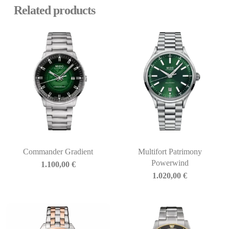
Related products
Commander Gradient
Multifort Patrimony
Powerwind
1.100,00
€
1.020,00
€