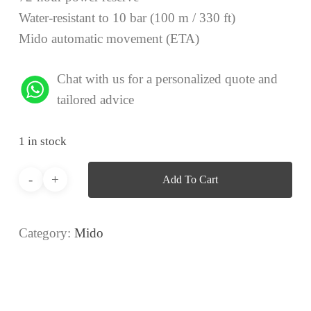
Water-resistant to 10 bar (100 m / 330 ft)
Mido automatic movement (ETA)
Chat with us for a personalized quote and
tailored advice
1 in stock
Add To Cart
Category:
Mido