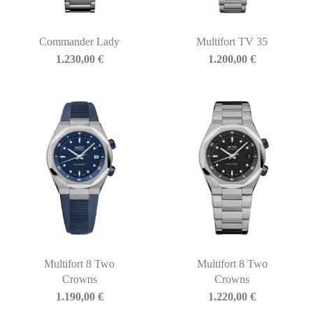
Commander Lady
Multifort TV 35
1.230,00
€
1.200,00
€
Multifort 8 Two
Multifort 8 Two
Crowns
Crowns
1.190,00
€
1.220,00
€