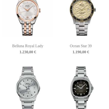
Belluna Royal Lady
Ocean Star 39
1.230,00
€
1.190,00
€