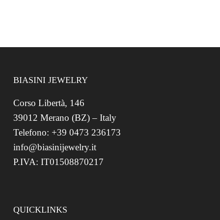
BIASINI JEWELRY
Corso Libertà, 146
39012 Merano (BZ) – Italy
Telefono: +39 0473 236173
info@biasinijewelry.it
P.IVA: IT01508870217
QUICKLINKS