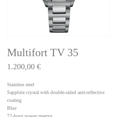
Multifort TV 35
1.200,00
€
Stainless steel
Sapphire crystal with double-sided anti-reflective
coating
Blue
72-hour power reserve