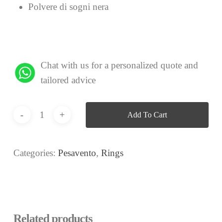
Polvere di sogni nera
Chat with us for a personalized quote and
tailored advice
Add To Cart
Categories:
Pesavento
,
Rings
Related products