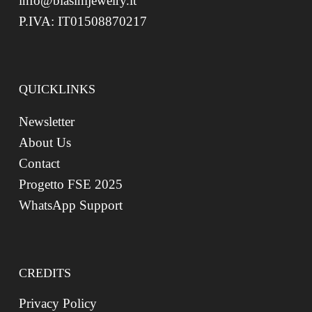
info@biasinijewelry.it
P.IVA: IT01508870217
QUICKLINKS
Newsletter
About Us
Contact
Progetto FSE 2025
WhatsApp Support
CREDITS
Privacy Policy