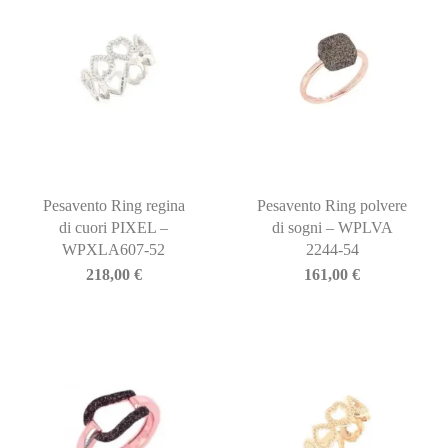
Pesavento Ring regina
Pesavento Ring polvere
di cuori PIXEL –
di sogni – WPLVA
WPXLA607-52
2244-54
218,00
€
161,00
€