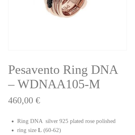
Pesavento Ring DNA
– WDNAA105-M
460,00
€
Ring DNA silver 925 plated rose polished
ring size
L
(60-62)