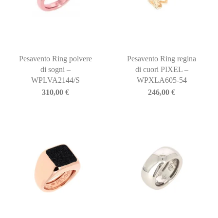
Pesavento Ring polvere
Pesavento Ring regina
di sogni –
di cuori PIXEL –
WPLVA2144/S
WPXLA605-54
310,00
€
246,00
€