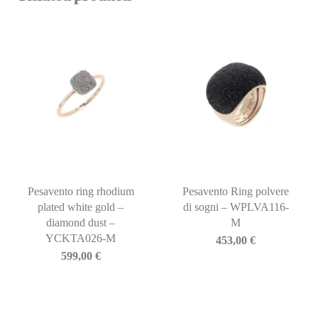
Pesavento ring rhodium
Pesavento Ring polvere
plated white gold –
di sogni – WPLVA116-
diamond dust –
M
YCKTA026-M
453,00
€
599,00
€