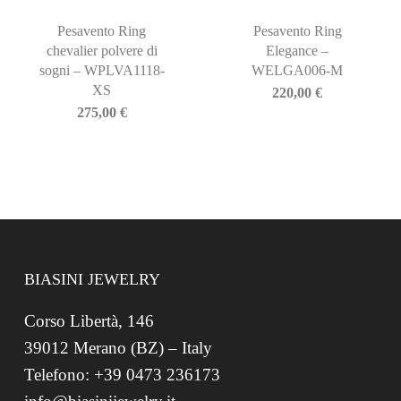
Pesavento Ring
Pesavento Ring
chevalier polvere di
Elegance –
sogni – WPLVA1118-
WELGA006-M
XS
220,00
€
275,00
€
BIASINI JEWELRY
Corso Libertà, 146
39012 Merano (BZ) – Italy
Telefono: +39 0473 236173