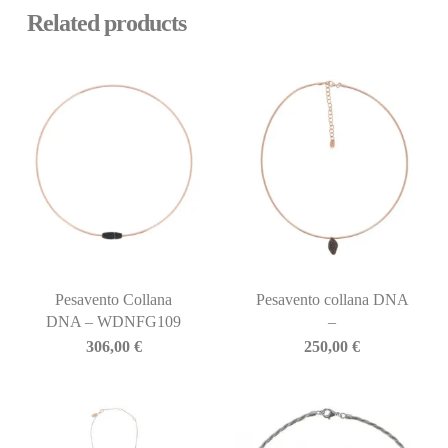
Related products
Pesavento Collana
Pesavento collana DNA
DNA – WDNFG109
–
306,00
€
250,00
€