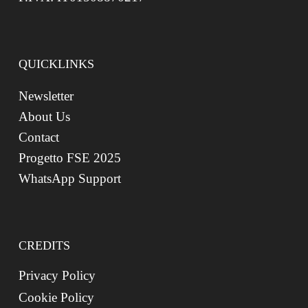
QUICKLINKS
Newsletter
About Us
Contact
Progetto FSE 2025
WhatsApp Support
CREDITS
Privacy Policy
Cookie Policy