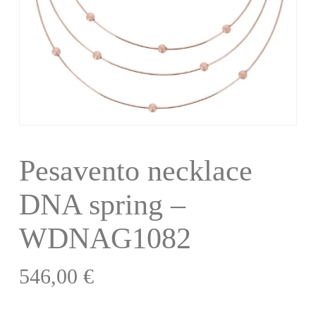
Pesavento necklace
DNA spring –
WDNAG1082
546,00
€