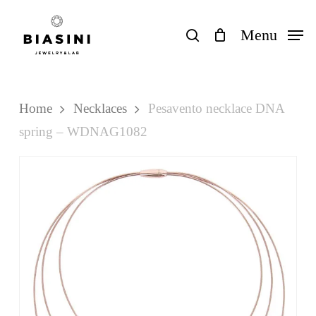
Skip
to
search
Menu
Close
Cart
Cart
main
content
Home
Necklaces
Pesavento necklace DNA
spring – WDNAG1082