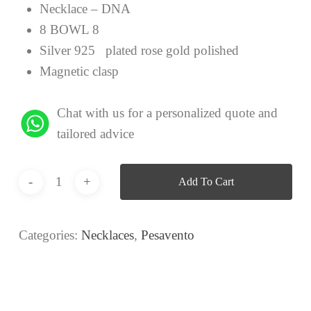
Necklace – DNA
8 BOWL 8
Silver 925 plated rose gold polished
Magnetic clasp
Chat with us for a personalized quote and
tailored advice
Add To Cart
Categories:
Necklaces
,
Pesavento