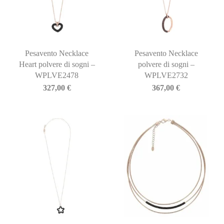
Pesavento Necklace
Pesavento Necklace
Heart polvere di sogni –
polvere di sogni –
WPLVE2478
WPLVE2732
327,00
€
367,00
€