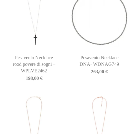
Pesavento Necklace
Pesavento Necklace
rood povere di sogni –
DNA- WDNAG749
WPLVE2462
263,00
€
198,00
€