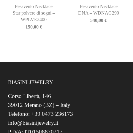
Pesavento Necklace
Pesavento Necklace
Star polvere di sogni –
DNA – WDNAG290
WPLVE2400
540,00
€
150,00
€
BIASINI JEWELRY
Corso Libertà, 146
39012 Merano (BZ) – Italy
Telefono: +39 0473 236173
info@biasinijewelry.it
P.IVA: IT01508870217