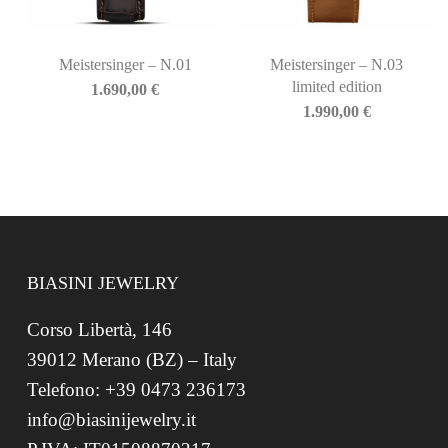
Meistersinger – N.01
Meistersinger – N.03
limited edition
1.690,00
€
1.990,00
€
BIASINI JEWELRY
Corso Libertà, 146
39012 Merano (BZ) – Italy
Telefono: +39 0473 236173
info@biasinijewelry.it