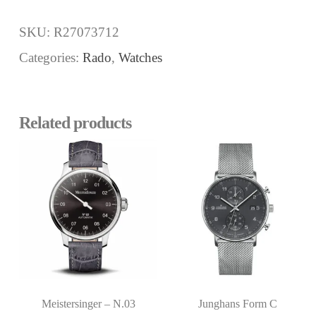
SKU:
R27073712
Categories:
Rado
,
Watches
Related products
Meistersinger – N.03
Junghans Form C