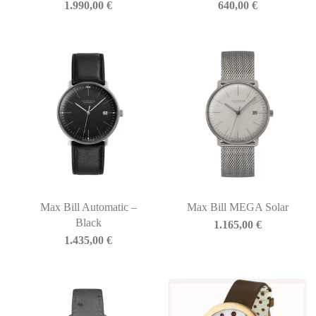
1.990,00
€
640,00
€
Max Bill Automatic –
Max Bill MEGA Solar
Black
1.165,00
€
1.435,00
€