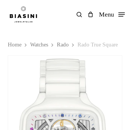
Skip
to
search
Menu
Close
Cart
Cart
main
content
Home
Watches
Rado
Rado True Square