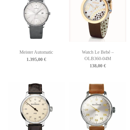
Meister Automatic
Watch Le Bebé –
OLB360-04M
1.395,00
€
138,00
€