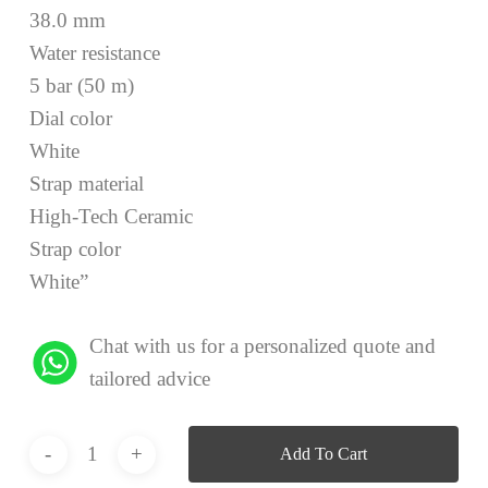
38.0 mm
Water resistance
5 bar (50 m)
Dial color
White
Strap material
High-Tech Ceramic
Strap color
White”
Chat with us for a personalized quote and
tailored advice
Add To Cart