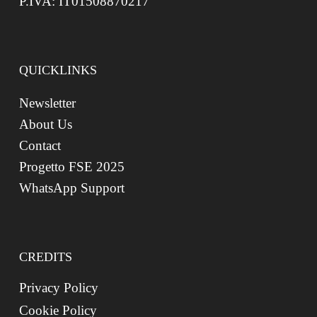
P.IVA: IT01508870217
QUICKLINKS
Newsletter
About Us
Contact
Progetto FSE 2025
WhatsApp Support
CREDITS
Privacy Policy
Cookie Policy