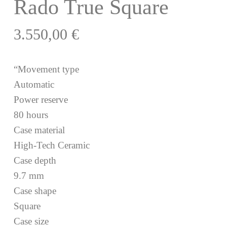
Rado True Square
3.550,00
€
“Movement type
Automatic
Power reserve
80 hours
Case material
High-Tech Ceramic
Case depth
9.7 mm
Case shape
Square
Case size