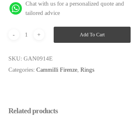
Chat with us for a personalized quote and
tailored advice
Add To Cart
SKU:
GAN0914E
Categories:
Cammilli Firenze
,
Rings
Related products