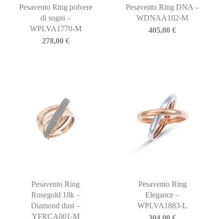
Pesavento Ring polvere
Pesavento Ring DNA –
di sogni –
WDNAA102-M
WPLVA1770-M
405,00
€
278,00
€
Pesavento Ring
Pesavento Ring
Rosegold 18k –
Elegance –
Diamond dust –
WPLVA1883-L
YFRCA001-M
304,00
€