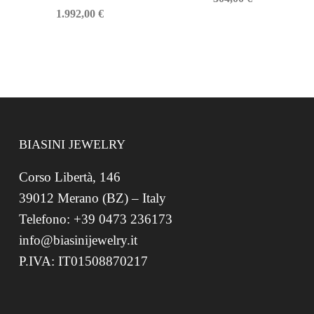
1.992,00
€
BIASINI JEWELRY
Corso Libertà, 146
39012 Merano (BZ) – Italy
Telefono: +39 0473 236173
info@biasinijewelry.it
P.IVA: IT01508870217