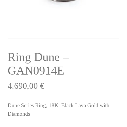
Ring Dune –
GAN0914E
4.690,00
€
Dune Series Ring, 18Kt Black Lava Gold with
Diamonds