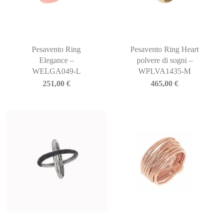
Pesavento Ring
Pesavento Ring Heart
Elegance –
polvere di sogni –
WELGA049-L
WPLVA1435-M
251,00
€
465,00
€