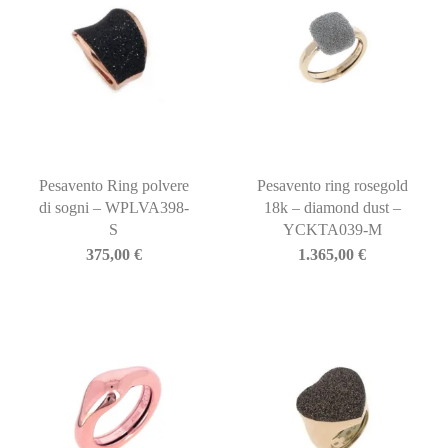
Pesavento Ring polvere
Pesavento ring rosegold
di sogni – WPLVA398-
18k – diamond dust –
S
YCKTA039-M
375,00
€
1.365,00
€