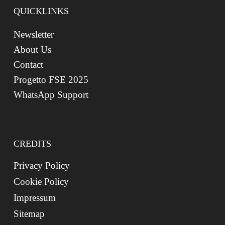
QUICKLINKS
Newsletter
About Us
Contact
Progetto FSE 2025
WhatsApp Support
CREDITS
Privacy Policy
Cookie Policy
Impressum
Sitemap