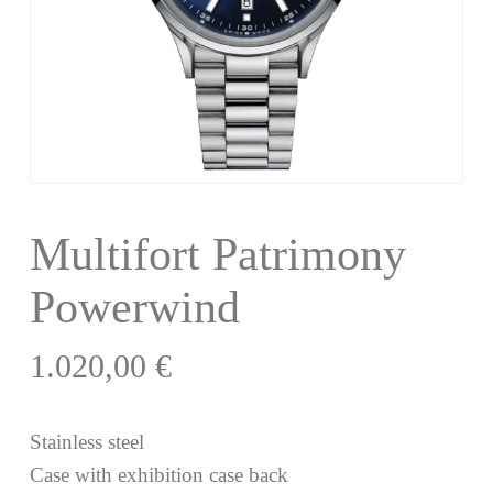
Multifort Patrimony
Powerwind
1.020,00
€
Stainless steel
Case with exhibition case back