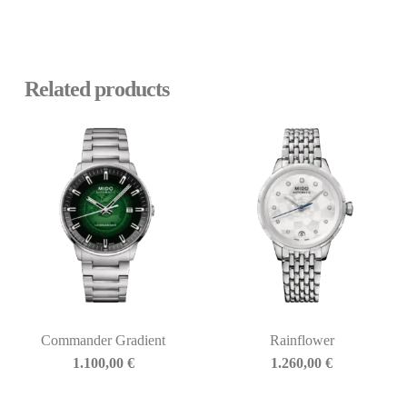
Related products
Commander Gradient
Rainflower
1.100,00
€
1.260,00
€