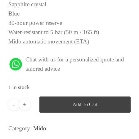
Sapphire crystal
Blue
80-hour power reserve
Water-resistant to 5 bar (50 m / 165 ft)
Mido automatic movement (ETA)
Chat with us for a personalized quote and
tailored advice
1 in stock
Add To Cart
Category:
Mido