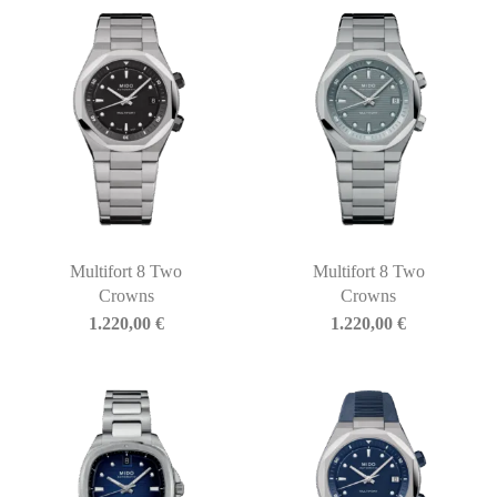
Multifort 8 Two
Multifort 8 Two
Crowns
Crowns
1.220,00
€
1.220,00
€