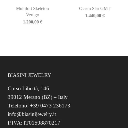
Multifort Skeleton
Ocean Star GMT
Vertigo
1.440,00
€
1.200,00
€
BIASINI JEWELRY
Corso Libertà, 146
39012 Merano (BZ) – Italy
Telefono: +39 0473 236173
info@biasinijewelry.it
P.IVA: IT01508870217