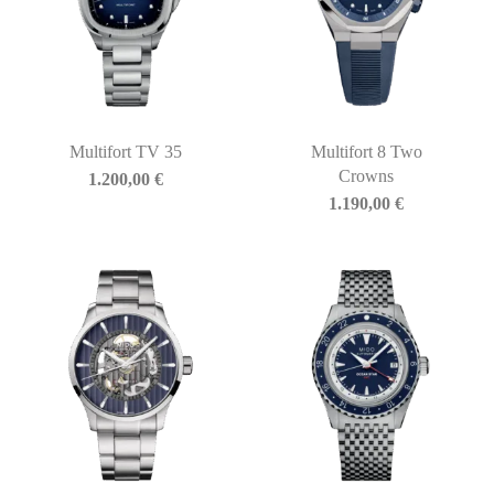
Multifort TV 35
Multifort 8 Two
Crowns
1.200,00
€
1.190,00
€