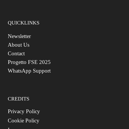
QUICKLINKS
Newsletter
About Us
Contact
Progetto FSE 2025
WhatsApp Support
CREDITS
Privacy Policy
Cookie Policy